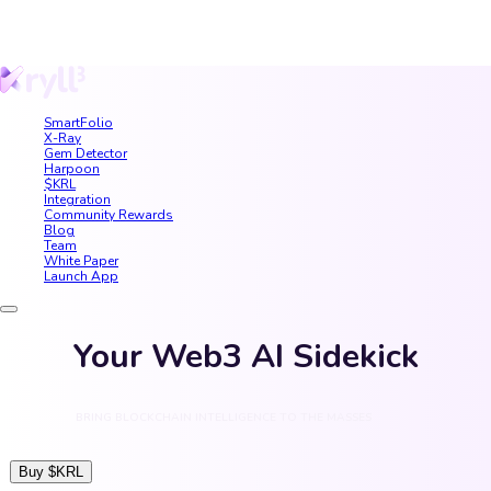
SmartFolio
X-Ray
Gem Detector
Harpoon
$KRL
Integration
Community Rewards
Blog
Team
White Paper
Launch App
Your Web3 AI Sidekick
BRING BLOCKCHAIN INTELLIGENCE TO THE MASSES
Buy $KRL