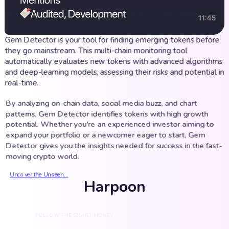
Gem Detector is your tool for finding emerging tokens before
they go mainstream. This multi-chain monitoring tool
automatically evaluates new tokens with advanced algorithms
and deep-learning models, assessing their risks and potential in
real-time.
By analyzing on-chain data, social media buzz, and chart
patterns, Gem Detector identifies tokens with high growth
potential. Whether you're an experienced investor aiming to
expand your portfolio or a newcomer eager to start, Gem
Detector gives you the insights needed for success in the fast-
moving crypto world.
Uncover the Unseen...
Harpoon
FOLLOW THE SMART MONEY