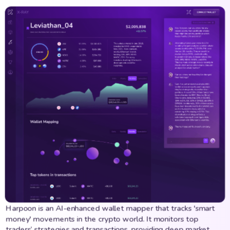
Harpoon is an AI-enhanced wallet mapper that tracks 'smart
money' movements in the crypto world. It monitors top
traders’ strategies and transactions, providing deep market