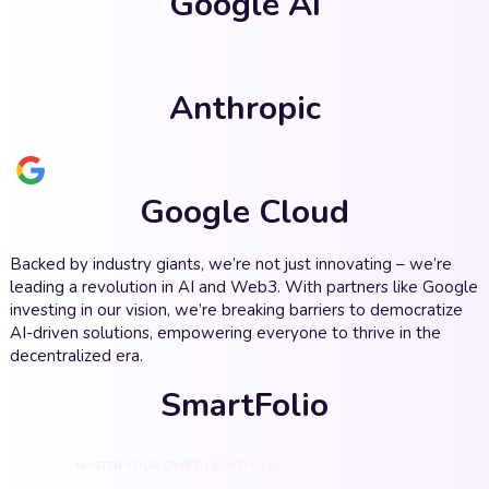
Google AI
Anthropic
Google Cloud
Backed by industry giants, we’re not just innovating – we’re
leading a revolution in AI and Web3. With partners like Google
investing in our vision, we’re breaking barriers to democratize
AI-driven solutions, empowering everyone to thrive in the
decentralized era.
SmartFolio
MASTER YOUR CRYPTO PORTFOLIO