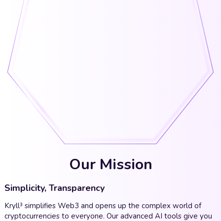
Our Mission
Simplicity, Transparency
Kryll³ simplifies Web3 and opens up the complex world of
cryptocurrencies to everyone. Our advanced AI tools give you