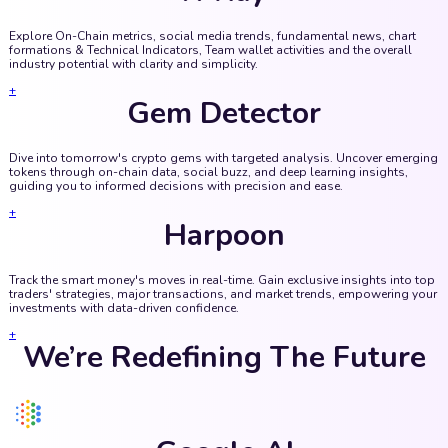
Explore On-Chain metrics, social media trends, fundamental news, chart
formations & Technical Indicators, Team wallet activities and the overall
industry potential with clarity and simplicity.
+
Gem Detector
Dive into tomorrow's crypto gems with targeted analysis. Uncover emerging
tokens through on-chain data, social buzz, and deep learning insights,
guiding you to informed decisions with precision and ease.
+
Harpoon
Track the smart money's moves in real-time. Gain exclusive insights into top
traders' strategies, major transactions, and market trends, empowering your
investments with data-driven confidence.
+
We’re Redefining The Future