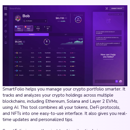
SmartFolio helps you manage your crypto portfolio smarter. It
tracks and analyzes your crypto holdings across multiple
blockchains, including Ethereum, Solana and Layer 2 EVMs,
using AI. This tool combines all your tokens, DeFi protocols,
and NFTs into one easy-to-use interface. It also gives you real-
time updates and personalized tips.