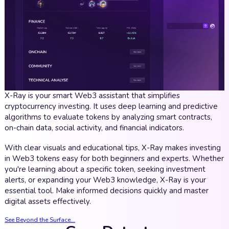
X-Ray is your smart Web3 assistant that simplifies
cryptocurrency investing. It uses deep learning and predictive
algorithms to evaluate tokens by analyzing smart contracts,
on-chain data, social activity, and financial indicators.
With clear visuals and educational tips, X-Ray makes investing
in Web3 tokens easy for both beginners and experts. Whether
you're learning about a specific token, seeking investment
alerts, or expanding your Web3 knowledge, X-Ray is your
essential tool. Make informed decisions quickly and master
digital assets effectively.
See Beyond the Surface...