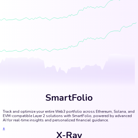
SmartFolio
Track and optimize your entire Web3 portfolio across Ethereum, Solana, and
EVM-compatible Layer 2 solutions with SmartFolio, powered by advanced
AI for real-time insights and personalized financial guidance.
+
X-Ray