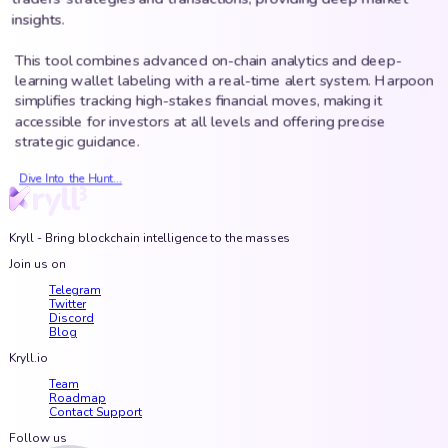
insights.
This tool combines advanced on-chain analytics and deep-
learning wallet labeling with a real-time alert system. Harpoon
simplifies tracking high-stakes financial moves, making it
accessible for investors at all levels and offering precise
strategic guidance.
Dive Into the Hunt...
Kryll - Bring blockchain intelligence to the masses
Join us on
Telegram
Twitter
Discord
Blog
Kryll.io
Team
Roadmap
Contact Support
Follow us