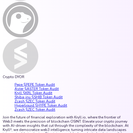
Crypto DYOR
Pepe $PEPE Token Audit
Aster $ASTER Token Audit
Kryll $KRL Token Audit
Shiba-inu $SHIB Token Audit
Zcash $ZEC Token Audit
Hyperliquid $HYPE Token Audit
Zcash $ZEC Token Audit
Join the future of financial exploration with Kryll.io, where the frontier of
Web3 meets the precision of blockchain OSINT. Elevate your crypto journey
with AI-driven insights that cut through the complexity of the blockchain. At
Kryll³, we democratize web3 intelligence, turning intricate data landscapes