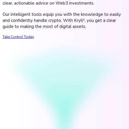
clear, actionable advice on Web3 investments.
Our intelligent tools equip you with the knowledge to easily
and confidently handle crypto. With Kryll³, you get a clear
guide to making the most of digital assets.
Take Control Today