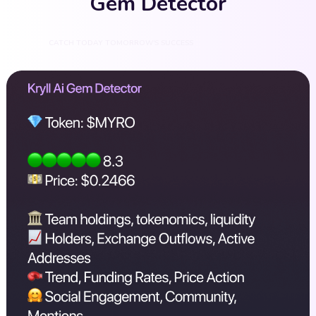
Gem Detector
CATCH TODAY TOMORROW'S SUCCESS