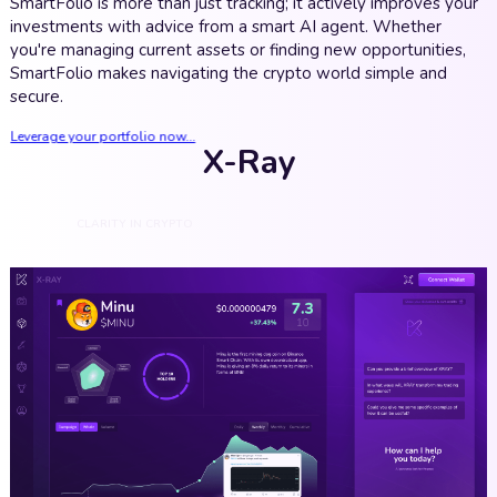
SmartFolio is more than just tracking; it actively improves your
investments with advice from a smart AI agent. Whether
you're managing current assets or finding new opportunities,
SmartFolio makes navigating the crypto world simple and
secure.
Leverage your portfolio now...
X-Ray
CLARITY IN CRYPTO